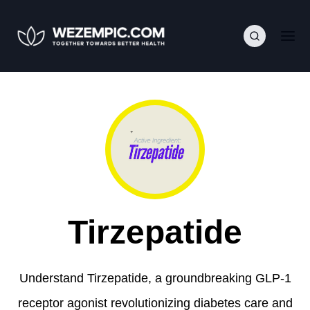
Tirzepatide
Understand Tirzepatide, a groundbreaking GLP-1
receptor agonist revolutionizing diabetes care and