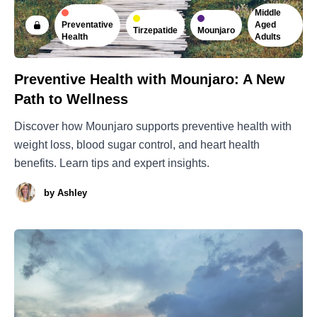
Middle
Preventative
Aged
Tirzepatide
Mounjaro
Health
Adults
Preventive Health with Mounjaro: A New
Path to Wellness
Discover how Mounjaro supports preventive health with
weight loss, blood sugar control, and heart health
benefits. Learn tips and expert insights.
by
Ashley