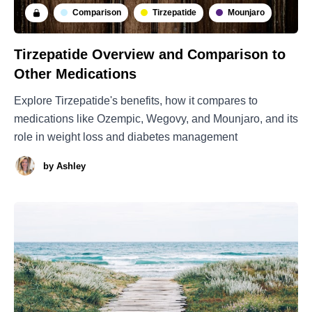
Comparison
Tirzepatide
Mounjaro
Tirzepatide Overview and Comparison to
Other Medications
Explore Tirzepatide's benefits, how it compares to
medications like Ozempic, Wegovy, and Mounjaro, and its
role in weight loss and diabetes management
by
Ashley