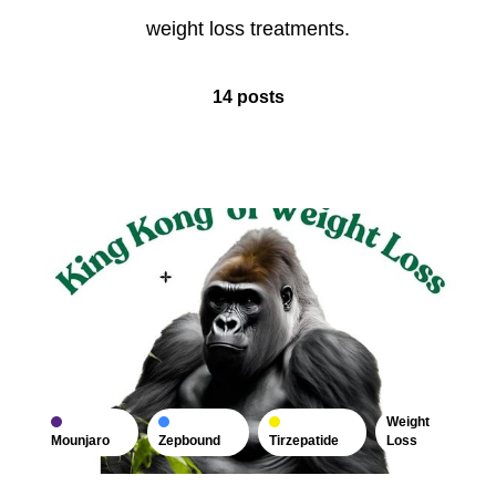
weight loss treatments.
14 posts
Weight
Mounjaro
Zepbound
Tirzepatide
Loss