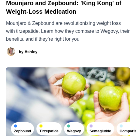
Mounjaro and Zepbound: 'King Kong' of
Weight-Loss Medication
Mounjaro & Zepbound are revolutionizing weight loss
with tirzepatide. Learn how they compare to Wegovy, their
benefits, and if they’re right for you
by
Ashley
Zepbound
Tirzepatide
Wegovy
Semaglutide
Compari