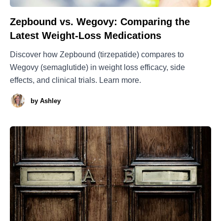
Zepbound vs. Wegovy: Comparing the
Latest Weight-Loss Medications
Discover how Zepbound (tirzepatide) compares to
Wegovy (semaglutide) in weight loss efficacy, side
effects, and clinical trials. Learn more.
by
Ashley