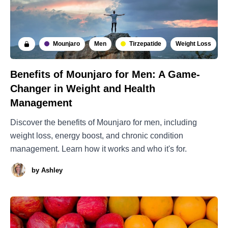
Mounjaro
Men
Tirzepatide
Weight Loss
Benefits of Mounjaro for Men: A Game-
Changer in Weight and Health
Management
Discover the benefits of Mounjaro for men, including
weight loss, energy boost, and chronic condition
management. Learn how it works and who it's for.
by
Ashley