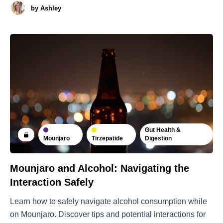
by
Ashley
Gut Health &
Mounjaro
Tirzepatide
Digestion
Mounjaro and Alcohol: Navigating the
Interaction Safely
Learn how to safely navigate alcohol consumption while
on Mounjaro. Discover tips and potential interactions for