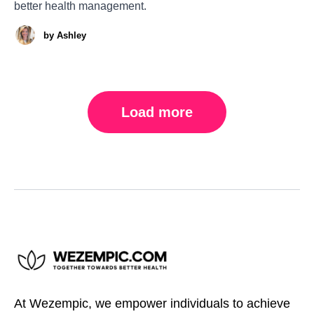
better health management.
by
Ashley
Load more
At Wezempic, we empower individuals to achieve