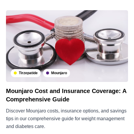
Tirzepatide
Mounjaro
Mounjaro Cost and Insurance Coverage: A
Comprehensive Guide
Discover Mounjaro costs, insurance options, and savings
tips in our comprehensive guide for weight management
and diabetes care.