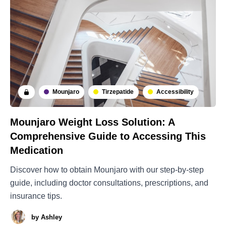
Mounjaro
Tirzepatide
Accessibility
Mounjaro Weight Loss Solution: A
Comprehensive Guide to Accessing This
Medication
Discover how to obtain Mounjaro with our step-by-step
guide, including doctor consultations, prescriptions, and
insurance tips.
by
Ashley