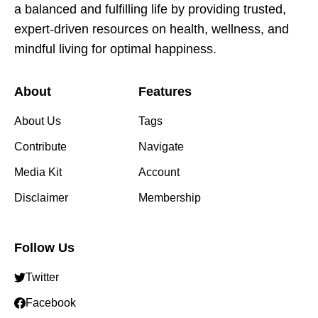
a balanced and fulfilling life by providing trusted,
expert-driven resources on health, wellness, and
mindful living for optimal happiness.
About
Features
About Us
Tags
Contribute
Navigate
Media Kit
Account
Disclaimer
Membership
Follow Us
Twitter
Facebook