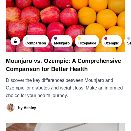
Comparison
Mounjaro
Tirzepatide
Ozempic
Se
Mounjaro vs. Ozempic: A Comprehensive
Comparison for Better Health
Discover the key differences between Mounjaro and
Ozempic for diabetes and weight loss. Make an informed
choice for your health journey.
by
Ashley