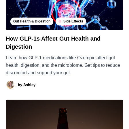
Gut Health & Digestion
Side Effects
How GLP-1s Affect Gut Health and
Digestion
Learn how GLP-1 medications like Ozempic affect gut
health, digestion, and the microbiome. Get tips to reduce
discomfort and support your gut.
by
Ashley