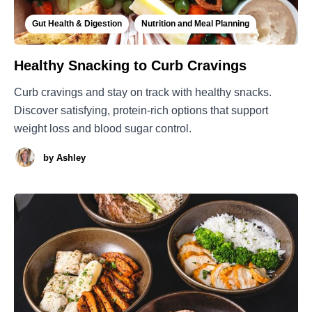
Gut Health & Digestion
Nutrition and Meal Planning
Healthy Snacking to Curb Cravings
Curb cravings and stay on track with healthy snacks.
Discover satisfying, protein-rich options that support
weight loss and blood sugar control.
by
Ashley