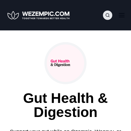
Gut Health &
Digestion