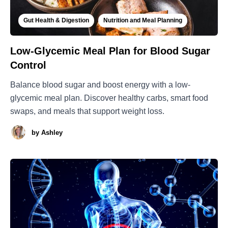
Gut Health & Digestion
Nutrition and Meal Planning
Low-Glycemic Meal Plan for Blood Sugar
Control
Balance blood sugar and boost energy with a low-
glycemic meal plan. Discover healthy carbs, smart food
swaps, and meals that support weight loss.
by
Ashley