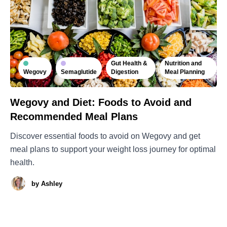
Gut Health &
Nutrition and
Wegovy
Semaglutide
Digestion
Meal Planning
Wegovy and Diet: Foods to Avoid and
Recommended Meal Plans
Discover essential foods to avoid on Wegovy and get
meal plans to support your weight loss journey for optimal
health.
by
Ashley