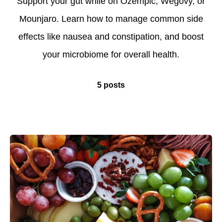
Support your gut while on Ozempic, Wegovy, or
Mounjaro. Learn how to manage common side
effects like nausea and constipation, and boost
your microbiome for overall health.
5 posts