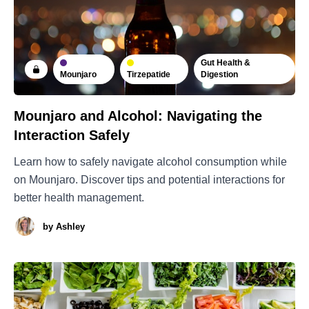
Gut Health &
Mounjaro
Tirzepatide
Digestion
Mounjaro and Alcohol: Navigating the
Interaction Safely
Learn how to safely navigate alcohol consumption while
on Mounjaro. Discover tips and potential interactions for
better health management.
by
Ashley