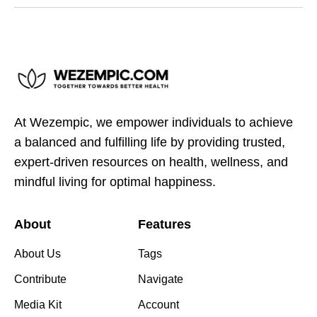
At Wezempic, we empower individuals to achieve
a balanced and fulfilling life by providing trusted,
expert-driven resources on health, wellness, and
mindful living for optimal happiness.
About
Features
About Us
Tags
Contribute
Navigate
Media Kit
Account