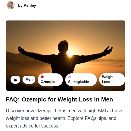
by
Ashley
Weight
Men
Ozempic
Semaglutide
Loss
FAQ: Ozempic for Weight Loss in Men
Discover how Ozempic helps men with high BMI achieve
weight loss and better health. Explore FAQs, tips, and
expert advice for success.