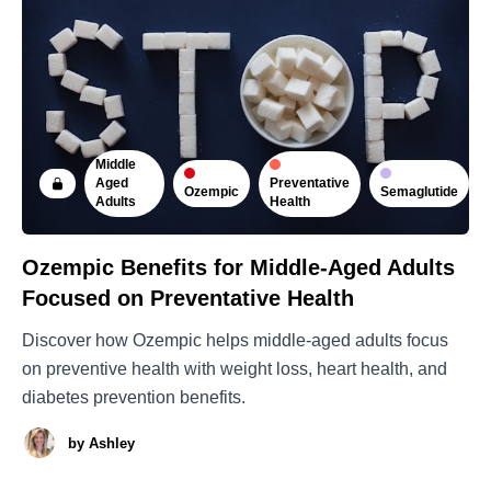
Middle
Preventative
Aged
Ozempic
Semaglutide
Health
Adults
Ozempic Benefits for Middle-Aged Adults
Focused on Preventative Health
Discover how Ozempic helps middle-aged adults focus
on preventive health with weight loss, heart health, and
diabetes prevention benefits.
by
Ashley