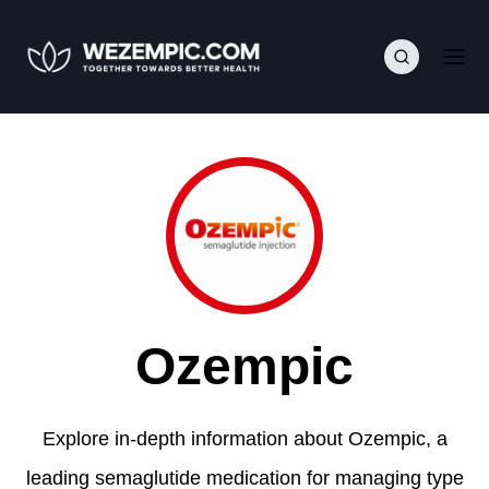
Ozempic
Explore in-depth information about Ozempic, a
leading semaglutide medication for managing type