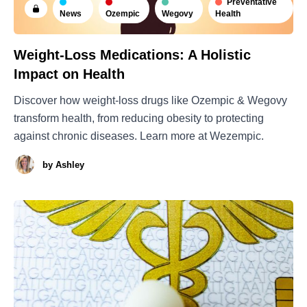
Preventative
News
Ozempic
Wegovy
Health
Weight-Loss Medications: A Holistic
Impact on Health
Discover how weight-loss drugs like Ozempic & Wegovy
transform health, from reducing obesity to protecting
against chronic diseases. Learn more at Wezempic.
by
Ashley