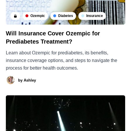
Ozempic
Diabetes
Insurance
Will Insurance Cover Ozempic for
Prediabetes Treatment?
Learn about Ozempic for prediabetes, its benefits,
insurance coverage options, and steps to navigate the
process for better health outcomes.
by
Ashley