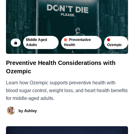
Middle Aged
Preventative
Ozempic
Adults
Health
Preventive Health Considerations with
Ozempic
Learn how Ozempic supports preventive health with
blood sugar control, weight loss, and heart health benefits
for middle-aged adults.
by
Ashley