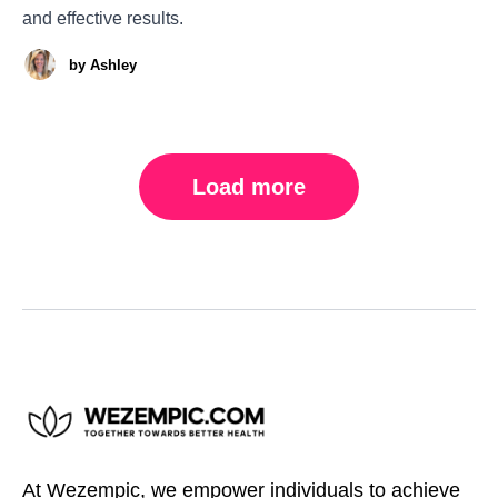
and effective results.
by
Ashley
Load more
At Wezempic, we empower individuals to achieve