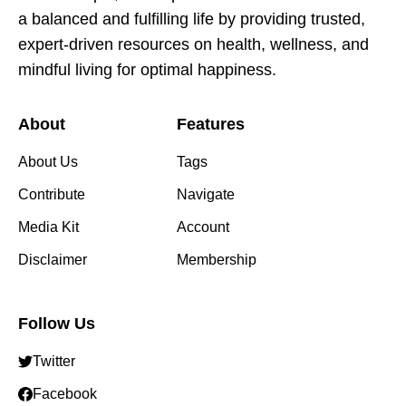
a balanced and fulfilling life by providing trusted,
expert-driven resources on health, wellness, and
mindful living for optimal happiness.
About
Features
About Us
Tags
Contribute
Navigate
Media Kit
Account
Disclaimer
Membership
Follow Us
Twitter
Facebook