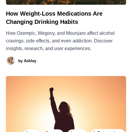
How Weight-Loss Medications Are
Changing Drinking Habits
How Ozempic, Wegovy, and Mounjaro affect alcohol
cravings, side effects, and even addiction. Discover
insights, research, and user experiences.
by
Ashley