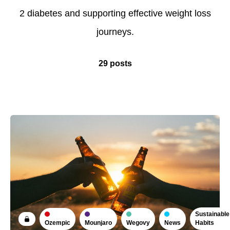
2 diabetes and supporting effective weight loss
journeys.
29 posts
Sustainable
Ozempic
Mounjaro
Wegovy
News
Habits