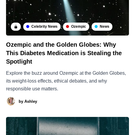
Celebrity News
Ozempic
News
Ozempic and the Golden Globes: Why
This Diabetes Medication is Stealing the
Spotlight
Explore the buzz around Ozempic at the Golden Globes,
its weight-loss effects, ethical debates, and why
responsible use matters.
by
Ashley