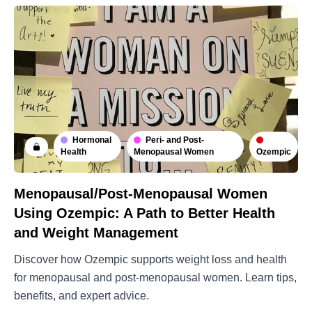
Hormonal
Peri- and Post-
Ozempic
Health
Menopausal Women
Menopausal/Post-Menopausal Women
Using Ozempic: A Path to Better Health
and Weight Management
Discover how Ozempic supports weight loss and health
for menopausal and post-menopausal women. Learn tips,
benefits, and expert advice.