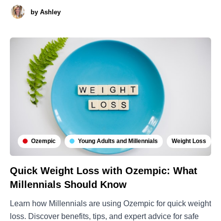
by
Ashley
Ozempic
Young Adults and Millennials
Weight Loss
Quick Weight Loss with Ozempic: What
Millennials Should Know
Learn how Millennials are using Ozempic for quick weight
loss. Discover benefits, tips, and expert advice for safe