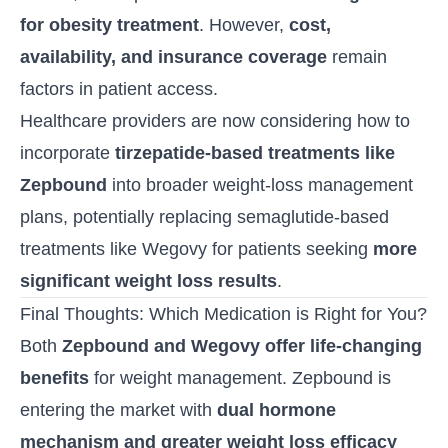
for obesity treatment
. However,
cost,
availability, and insurance coverage
remain
factors in patient access.
Healthcare providers are now considering how to
incorporate
tirzepatide
-based treatments like
Zepbound
into broader weight-loss management
plans, potentially replacing semaglutide-based
treatments like Wegovy for patients seeking
more
significant weight loss results
.
Final Thoughts: Which Medication is Right for You?
Both
Zepbound and
Wegovy
offer life-changing
benefits
for weight management. Zepbound is
entering the market with
dual hormone
mechanism and greater weight loss efficacy