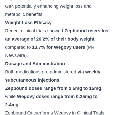
GIP, potentially enhancing weight loss and
metabolic benefits.
Weight Loss Efficacy
:
Recent clinical trials showed
Zepbound users lost
an average of 20.2% of their body weight
,
compared to
13.7% for Wegovy users
(
PR
Newswire
).
Dosage and Administration
:
Both medications are administered
via weekly
subcutaneous injections
.
Zepbound doses range from 2.5mg to 15mg
,
while
Wegovy doses range from 0.25mg to
2.4mg
.
Zepbound Outperforms Wegovy in Clinical Trials