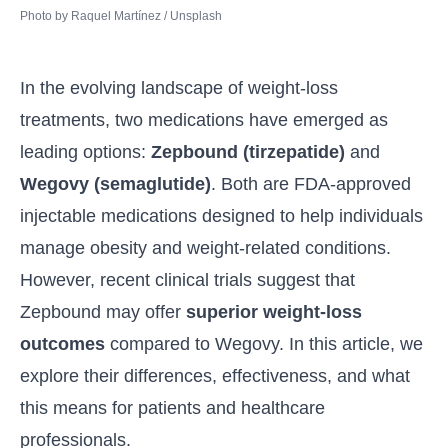
Photo by 
Raquel Martínez
 / 
Unsplash
In the evolving landscape of weight-loss
treatments, two medications have emerged as
leading options:
Zepbound (
tirzepatide
)
and
Wegovy
(
semaglutide
)
. Both are FDA-approved
injectable medications designed to help individuals
manage obesity and weight-related conditions.
However, recent clinical trials suggest that
Zepbound may offer
superior weight-loss
outcomes
compared to Wegovy. In this article, we
explore their differences, effectiveness, and what
this means for patients and healthcare
professionals.