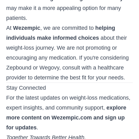
may make it a more appealing option for many
patients.
At
Wezempic
, we are committed to
helping
individuals make informed choices
about their
weight-loss journey. We are not promoting or
encouraging any medication. If you're considering
Zepbound or Wegovy, consult with a healthcare
provider to determine the best fit for your needs.
Stay Connected
For the latest updates on weight-loss medications,
expert insights, and community support,
explore
more content on Wezempic.com and sign up
for updates
.
Together Towards Better Health.