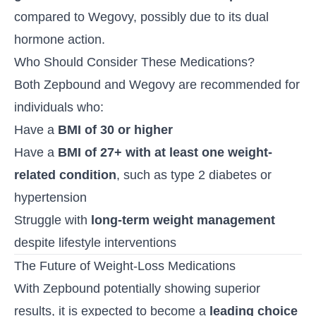
compared to Wegovy, possibly due to its dual
hormone action.
Who Should Consider These Medications?
Both Zepbound and Wegovy are recommended for
individuals who:
Have a
BMI of 30 or higher
Have a
BMI of 27+ with at least one weight-
related condition
, such as type 2 diabetes or
hypertension
Struggle with
long-term weight management
despite lifestyle interventions
The Future of Weight-Loss Medications
With Zepbound potentially showing superior
results, it is expected to become a
leading choice