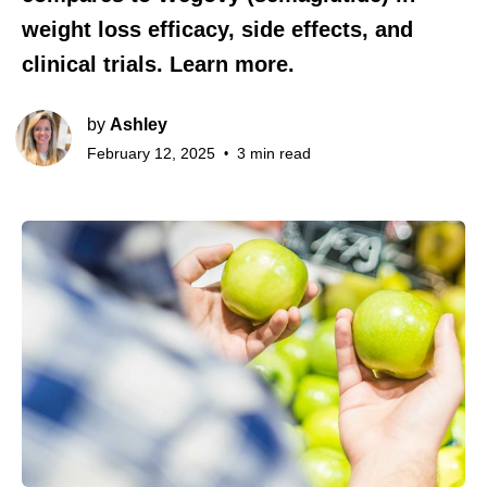
weight loss efficacy, side effects, and
clinical trials. Learn more.
by
Ashley
February 12, 2025
3 min read
•