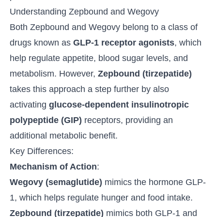
Understanding Zepbound and Wegovy
Both Zepbound and Wegovy belong to a class of
drugs known as
GLP-1 receptor agonists
, which
help regulate appetite, blood sugar levels, and
metabolism. However,
Zepbound (
tirzepatide
)
takes this approach a step further by also
activating
glucose-dependent insulinotropic
polypeptide (GIP)
receptors, providing an
additional metabolic benefit.
Key Differences:
Mechanism of Action
:
Wegovy (semaglutide)
mimics the hormone GLP-
1, which helps regulate hunger and food intake.
Zepbound (tirzepatide)
mimics both GLP-1 and