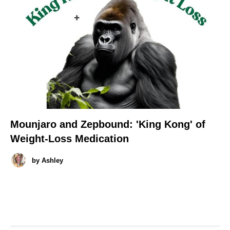
Mounjaro and Zepbound: 'King Kong' of
Weight-Loss Medication
by
Ashley