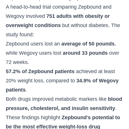
A head-to-head trial comparing Zepbound and
Wegovy involved
751 adults with obesity or
overweight conditions
but without diabetes. The
study found:
Zepbound users lost an
average of 50 pounds
,
while Wegovy users lost
around 33 pounds
over
72 weeks.
57.2% of Zepbound patients
achieved at least
20% weight loss, compared to
34.9% of Wegovy
patients
.
Both drugs improved metabolic markers like
blood
pressure, cholesterol, and insulin sensitivity
.
These findings highlight
Zepbound's potential to
be the most effective weight-loss drug