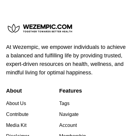
At Wezempic, we empower individuals to achieve
a balanced and fulfilling life by providing trusted,
expert-driven resources on health, wellness, and
mindful living for optimal happiness.
About
Features
About Us
Tags
Contribute
Navigate
Media Kit
Account