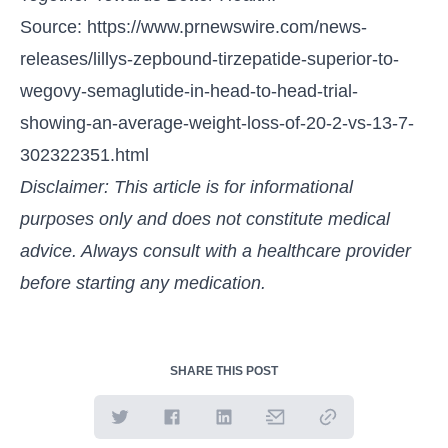
Source:
https://www.prnewswire.com/news-
releases/lillys-zepbound-tirzepatide-superior-to-
wegovy-semaglutide-in-head-to-head-trial-
showing-an-average-weight-loss-of-20-2-vs-13-7-
302322351.html
Disclaimer: This article is for informational
purposes only and does not constitute medical
advice. Always consult with a healthcare provider
before starting any medication.
SHARE THIS POST