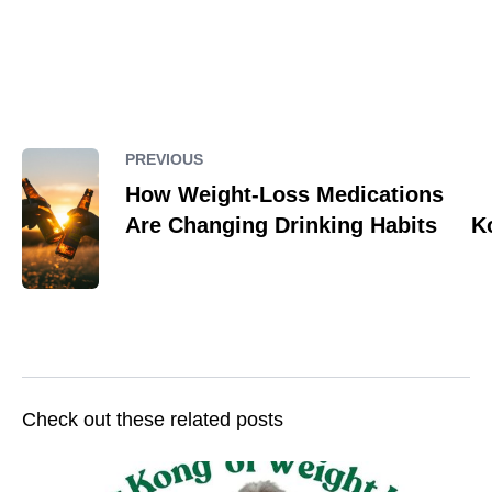
PREVIOUS
How Weight-Loss Medications
Are Changing Drinking Habits
K
Check out these related posts