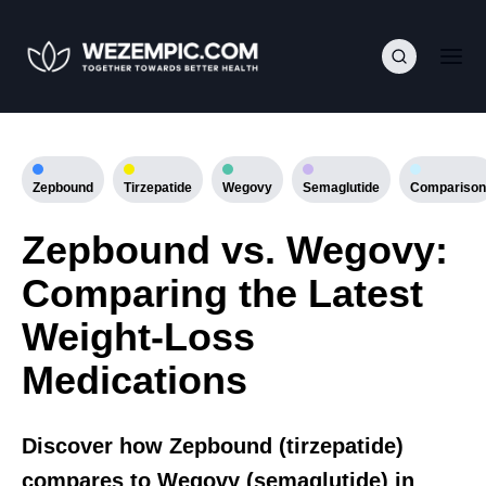
Zepbound
Tirzepatide
Wegovy
Semaglutide
Comparison
Zepbound vs. Wegovy:
Comparing the Latest
Weight-Loss
Medications
Discover how Zepbound (tirzepatide)
compares to Wegovy (semaglutide) in