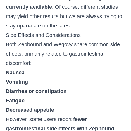
currently available
. Of course, different studies
may yield other results but we are always trying to
stay up-to-date on the latest.
Side Effects and Considerations
Both Zepbound and Wegovy share common side
effects, primarily related to gastrointestinal
discomfort:
Nausea
Vomiting
Diarrhea or constipation
Fatigue
Decreased appetite
However, some users report
fewer
gastrointestinal side effects with Zepbound