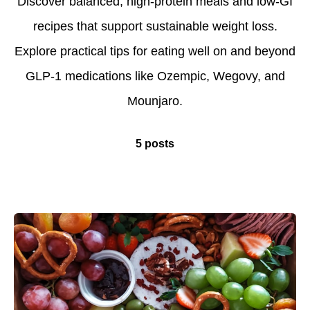
Discover balanced, high-protein meals and low-GI
recipes that support sustainable weight loss.
Explore practical tips for eating well on and beyond
GLP-1 medications like Ozempic, Wegovy, and
Mounjaro.
5 posts