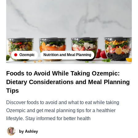
Ozempic
Nutrition and Meal Planning
Foods to Avoid While Taking Ozempic:
Dietary Considerations and Meal Planning
Tips
Discover foods to avoid and what to eat while taking
Ozempic and get meal planning tips for a healthier
lifestyle. Stay informed for better health
by
Ashley