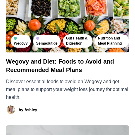
Gut Health &
Nutrition and
Wegovy
Semaglutide
Digestion
Meal Planning
Wegovy and Diet: Foods to Avoid and
Recommended Meal Plans
Discover essential foods to avoid on Wegovy and get
meal plans to support your weight loss journey for optimal
health.
by
Ashley