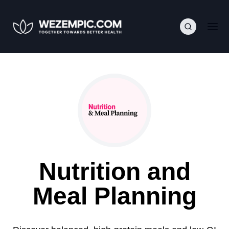
Nutrition and
Meal Planning