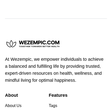
At Wezempic, we empower individuals to achieve
a balanced and fulfilling life by providing trusted,
expert-driven resources on health, wellness, and
mindful living for optimal happiness.
About
Features
About Us
Tags