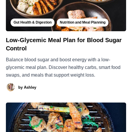
Gut Health & Digestion
Nutrition and Meal Planning
Low-Glycemic Meal Plan for Blood Sugar
Control
Balance blood sugar and boost energy with a low-
glycemic meal plan. Discover healthy carbs, smart food
swaps, and meals that support weight loss.
by
Ashley