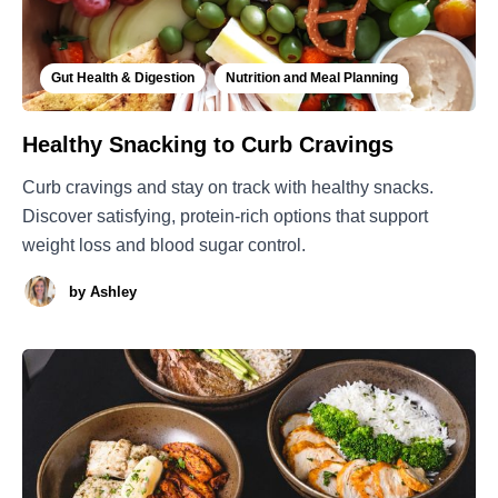
Gut Health & Digestion
Nutrition and Meal Planning
Healthy Snacking to Curb Cravings
Curb cravings and stay on track with healthy snacks.
Discover satisfying, protein-rich options that support
weight loss and blood sugar control.
by
Ashley