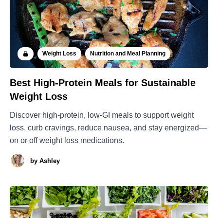
Weight Loss
Nutrition and Meal Planning
Best High-Protein Meals for Sustainable
Weight Loss
Discover high-protein, low-GI meals to support weight
loss, curb cravings, reduce nausea, and stay energized—
on or off weight loss medications.
by
Ashley